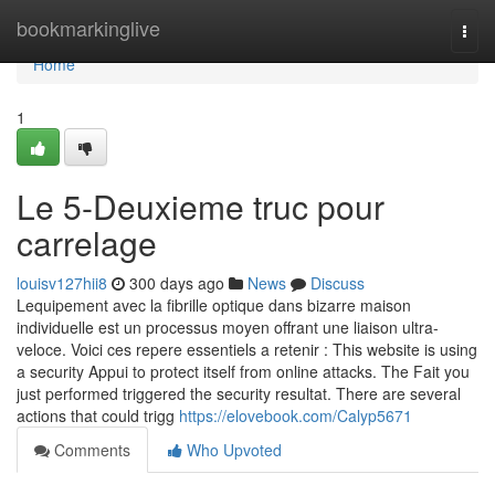
Home
bookmarkinglive
Togg
navi
Home
1
Le 5-Deuxieme truc pour
carrelage
louisv127hii8
300 days ago
News
Discuss
Lequipement avec la fibrille optique dans bizarre maison
individuelle est un processus moyen offrant une liaison ultra-
veloce. Voici ces repere essentiels a retenir : This website is using
a security Appui to protect itself from online attacks. The Fait you
just performed triggered the security resultat. There are several
actions that could trigg
https://elovebook.com/Calyp5671
Comments
Who Upvoted