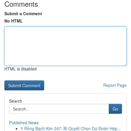
Comments
Submit a Comment
No HTML
HTML is disabled
Report Page
Search
Go
Published News
1
Rồng Bạch Kim 247: Bí Quyết Chọn Dự Đoán Hợp...