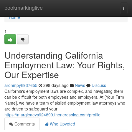
Home
bookmarkinglive
Togg
navi
Home
1
Understanding California
Employment Law: Your Rights,
Our Expertise
aronmpyh937655
298 days ago
News
Discuss
California's employment laws are complex, and navigating them
can be difficult for both employees and employers. At [Your Firm
Name], we have a team of skilled employment law attorneys who
are driven to safeguard your
https://margieaevs924899.thenerdsblog.com/profile
Comments
Who Upvoted