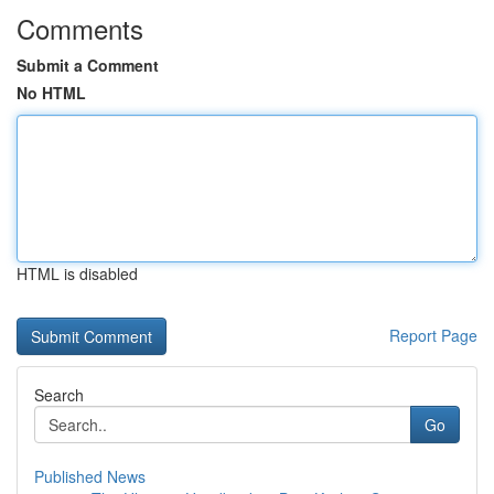
Comments
Submit a Comment
No HTML
HTML is disabled
Report Page
Search
Go
Published News