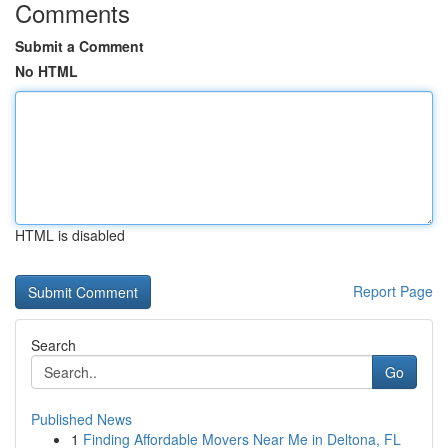
Comments
Submit a Comment
No HTML
HTML is disabled
Report Page
Search
Go
Published News
1
Finding Affordable Movers Near Me in Deltona, FL