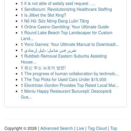
1
It is not able of satisfy said request . ...
1
Sendlocum: Revolutionizing Healthcare Staffing
1
Is Jilibet the Slot King?
1
Nổ Hũ: Sức Nóng Đang Luôn Tăng
1
Online Casino Gambling: Your Ultimate Guide
1
Round Lake Beach Top Landscaper for Custom
Land...
1
Yono Games: Your Ultimate Manual to Downloadi...
1
تقرير فني شامل: دليل إرشادي
1
Rubbish Removal Eastern Suburbs Assisting
House...
1
최신 주소 뉴토끼 방문!
1
The progress of human collaboration by technolo...
1
The Top Picks for Used Cars Under $15,000
1
Electrician Gordon Provides Top Rated Local Mai...
1
Meniu Happy Restaurant București: Descoperă
Gus...
Copyright © 2026 |
Advanced Search
|
Live
|
Tag Cloud
|
Top