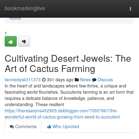
Home
bookmarkinglive
Togg
navi
Home
1
Cultivating Desert Jewels: The
Art of Cactus Farming
fanniedysk311373
301 days ago
News
Discuss
In the heart of arid landscapes where few thrive, a unique and
fascinating world flourishes. Succulents farming is an art form that
requires a delicate balance of knowledge, patience, and
understanding. These resilient
https://theresavjms452905.dsiblogger.com/70557867/the-
wonderful-world-of-cactus-growing-from-seed-to-succulent
Comments
Who Upvoted