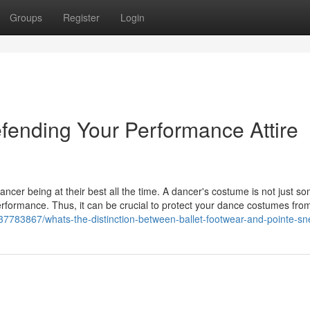
Groups
Register
Login
ending Your Performance Attire
ncer being at their best all the time. A dancer's costume is not just s
 performance. Thus, it can be crucial to protect your dance costumes fro
37783867/whats-the-distinction-between-ballet-footwear-and-pointe-sn