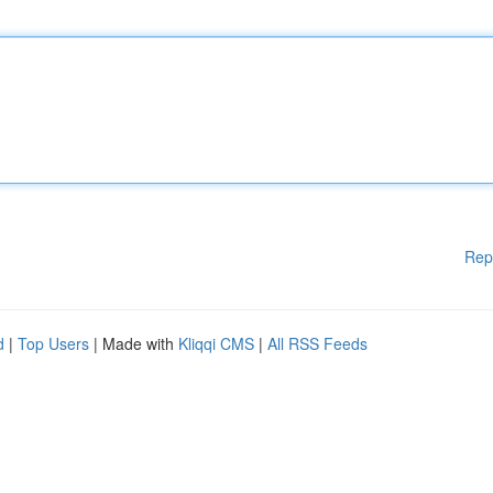
Rep
d
|
Top Users
| Made with
Kliqqi CMS
|
All RSS Feeds