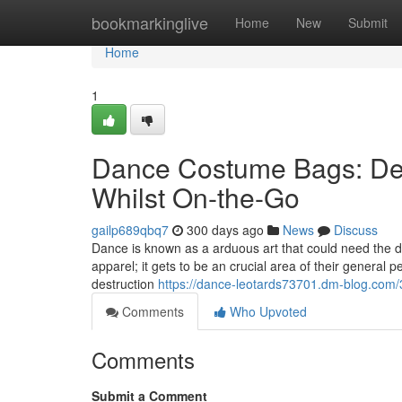
Home
bookmarkinglive
Home
New
Submit
Home
1
Dance Costume Bags: Def
Whilst On-the-Go
gailp689qbq7
300 days ago
News
Discuss
Dance is known as a arduous art that could need the da
apparel; it gets to be an crucial area of their general
destruction
https://dance-leotards73701.dm-blog.com/
Comments
Who Upvoted
Comments
Submit a Comment