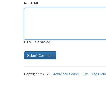
No HTML
HTML is disabled
Copyright © 2026 |
Advanced Search
|
Live
|
Tag Clou