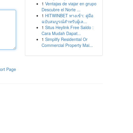
1
Ventajas de viajar en grupo
Descubre el Norte ...
1
HITWINBET ทางเข้า: คู่มือ
ฉบับสมบูรณ์สำหรับผู้เล...
1
Situs Heylink Free Saldo :
Cara Mudah Dapat...
1
Simplify Residential Or
Commercial Property Mai...
ort Page