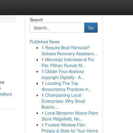
Search
Go
Published News
1
Require Boat Removal?
Subsea Recovery Assistanc...
1
Mencicipi Indonesia di Poi
Pet: Pilihan Rumah M...
1
Obtain Four-Acetoxy-
copyright Digitally : A...
ome
1
Locating The Top
m
Accountancy Practices in...
eakers
1
Championing Local
Enterprises: Why Small
Busine...
1
Local Benjamin Moore Paint
Store Ridgefield, Ne...
1
Frosted Window Film:
Privacy & Style for Your Home