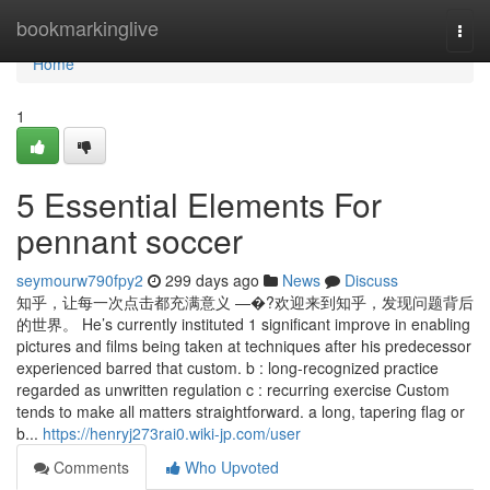
Home
bookmarkinglive
Togg
navi
Home
1
5 Essential Elements For
pennant soccer
seymourw790fpy2
299 days ago
News
Discuss
知乎，让每一次点击都充满意义 —�?欢迎来到知乎，发现问题背后
的世界。 He’s currently instituted 1 significant improve in enabling
pictures and films being taken at techniques after his predecessor
experienced barred that custom. b : long-recognized practice
regarded as unwritten regulation c : recurring exercise Custom
tends to make all matters straightforward. a long, tapering flag or
b...
https://henryj273rai0.wiki-jp.com/user
Comments
Who Upvoted