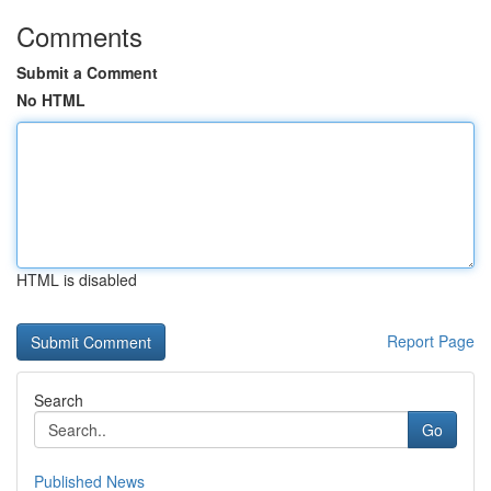
Comments
Submit a Comment
No HTML
HTML is disabled
Report Page
Search
Go
Published News