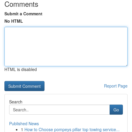
Comments
Submit a Comment
No HTML
HTML is disabled
Report Page
Search
Go
Published News
1
How to Choose pompeys pillar top towing service...