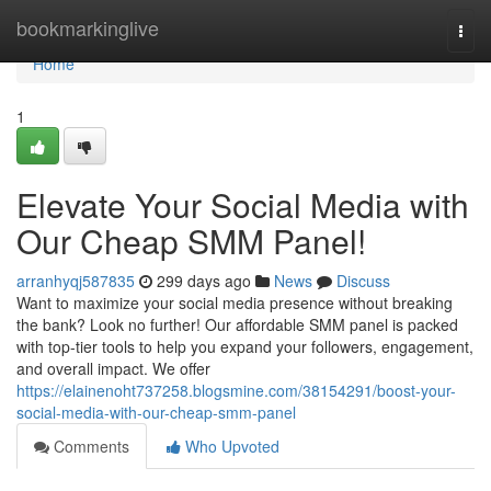
Home
bookmarkinglive
Togg
navi
Home
1
Elevate Your Social Media with
Our Cheap SMM Panel!
arranhyqj587835
299 days ago
News
Discuss
Want to maximize your social media presence without breaking
the bank? Look no further! Our affordable SMM panel is packed
with top-tier tools to help you expand your followers, engagement,
and overall impact. We offer
https://elainenoht737258.blogsmine.com/38154291/boost-your-
social-media-with-our-cheap-smm-panel
Comments
Who Upvoted