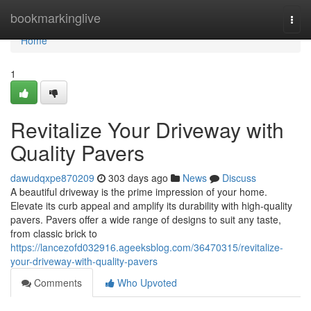
Home
bookmarkinglive
Togg
navi
Home
1
Revitalize Your Driveway with
Quality Pavers
dawudqxpe870209
303 days ago
News
Discuss
A beautiful driveway is the prime impression of your home.
Elevate its curb appeal and amplify its durability with high-quality
pavers. Pavers offer a wide range of designs to suit any taste,
from classic brick to
https://lancezofd032916.ageeksblog.com/36470315/revitalize-
your-driveway-with-quality-pavers
Comments
Who Upvoted