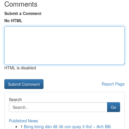
Comments
Submit a Comment
No HTML
HTML is disabled
Report Page
Search
Go
Published News
1
Bong bóng dàn đề 36 con quay 3 thứ – Anh Bắt