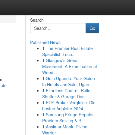
Search
Go
Published News
1
The Premier Real Estate
Specialist: Loca...
1
Glasgow's Green
Movement: A Examination at
Weed...
1
Gulu Uganda: Your Guide
te
to Hotels andGulu, Ugan...
nute-
1
Effortless Control: Roller
Shutter & Garage Doo...
1
ETF-Broker Vergleich: Die
besten Anbieter 2024
1
Samsung Fridge Repairs:
Problem Solving & R...
1
Aasimar Monk: Divine
Warrior