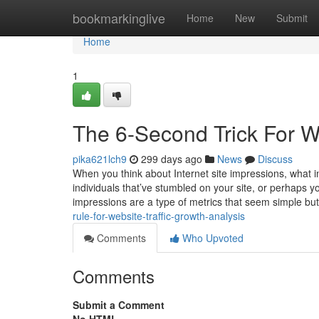
Home
bookmarkinglive
Home
New
Submit
Home
1
The 6-Second Trick For We
pika621lch9
299 days ago
News
Discuss
When you think about Internet site impressions, what in
individuals that’ve stumbled on your site, or perhaps yo
impressions are a type of metrics that seem simple bu
rule-for-website-traffic-growth-analysis
Comments
Who Upvoted
Comments
Submit a Comment