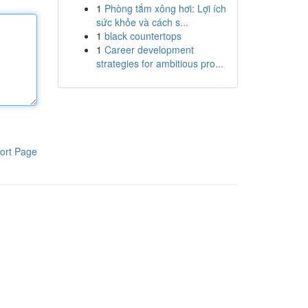
1
Phòng tắm xông hơi: Lợi ích
sức khỏe và cách s...
1
black countertops
1
Career development
strategies for ambitious pro...
ort Page