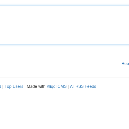
Rep
d
|
Top Users
| Made with
Kliqqi CMS
|
All RSS Feeds