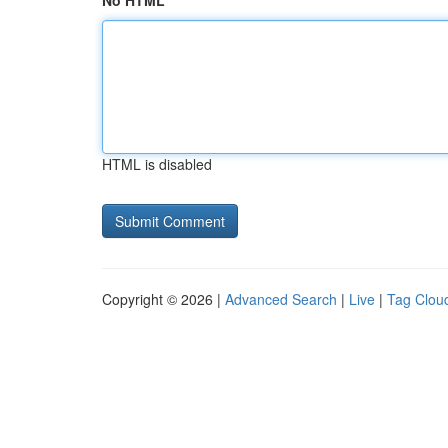
No HTML
HTML is disabled
Copyright © 2026 |
Advanced Search
|
Live
|
Tag Clou