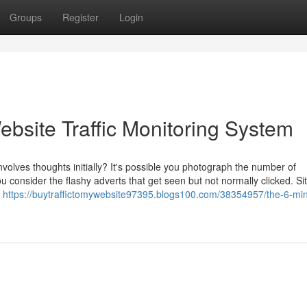
Groups
Register
Login
bsite Traffic Monitoring System
volves thoughts initially? It's possible you photograph the number of
u consider the flashy adverts that get seen but not normally clicked. Si
t
https://buytraffictomywebsite97395.blogs100.com/38354957/the-6-mi