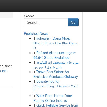
Search
Go
Published News
1
nohuwin – Đăng Nhập
n
Nhanh, Khám Phá Kho Game
Đ...
1
Refined Aluminium Ingots:
99.9% Grade Explained
1
مواد خام لمستحضرات المكياج:
ging when
دليل شامل للموردين
-las-
1
Tsavo East Safari: An
Exclusive Mombasa Getaway
1
Downtempo for
Programming : Discover Your
F...
1
Work From Home: Your
Path to Online Income
1
Quick Reliable Service from