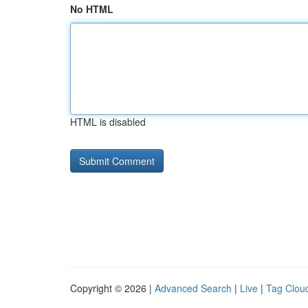
No HTML
HTML is disabled
Copyright © 2026 |
Advanced Search
|
Live
|
Tag Clou