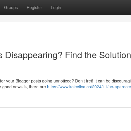
Groups
Register
Login
s Disappearing? Find the Solutio
 for your Blogger posts going unnoticed? Don't fret! It can be discoura
he good news is, there are
https://www.kolectiva.co/2024/11/no-aparecen