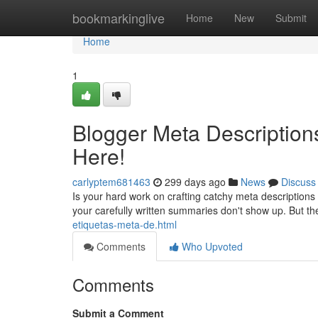
Home
bookmarkinglive
Home
New
Submit
Home
1
Blogger Meta Description
Here!
carlyptem681463
299 days ago
News
Discuss
Is your hard work on crafting catchy meta descriptions
your carefully written summaries don't show up. But t
etiquetas-meta-de.html
Comments
Who Upvoted
Comments
Submit a Comment