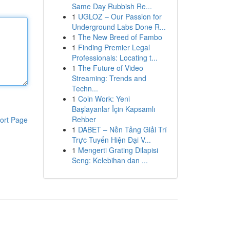
Same Day Rubbish Re...
1
UGLOZ – Our Passion for
Underground Labs Done R...
1
The New Breed of Fambo
1
Finding Premier Legal
Professionals: Locating t...
1
The Future of Video
Streaming: Trends and
Techn...
1
Coin Work: Yeni
Başlayanlar İçin Kapsamlı
Rehber
ort Page
1
DABET – Nền Tảng Giải Trí
Trực Tuyến Hiện Đại V...
1
Mengerti Grating Dilapisi
Seng: Kelebihan dan ...