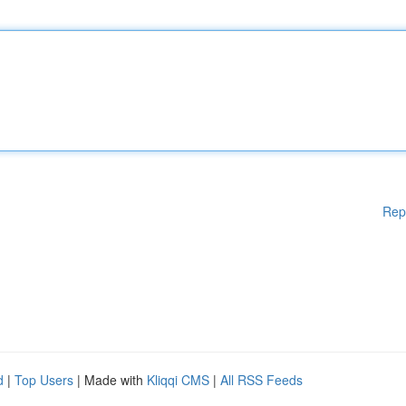
Rep
d
|
Top Users
| Made with
Kliqqi CMS
|
All RSS Feeds