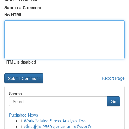
Submit a Comment
No HTML
HTML is disabled
Report Page
Search
Go
Published News
1
Work-Related Stress Analysis Tool
1
เที่ยวญี่ปุ่น 2569 สุดยอด สถานที่ท่องเที่ยว ...