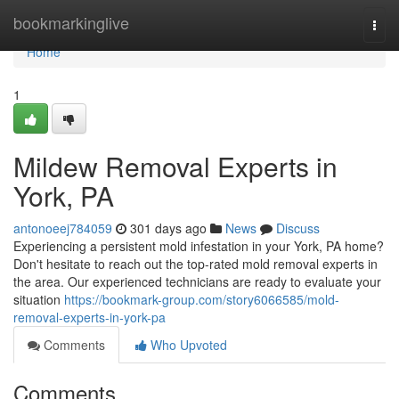
Home
bookmarkinglive
Togg
navi
Home
1
Mildew Removal Experts in
York, PA
antonoeej784059
301 days ago
News
Discuss
Experiencing a persistent mold infestation in your York, PA home?
Don't hesitate to reach out the top-rated mold removal experts in
the area. Our experienced technicians are ready to evaluate your
situation
https://bookmark-group.com/story6066585/mold-
removal-experts-in-york-pa
Comments
Who Upvoted
Comments