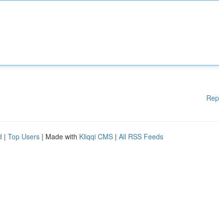
Rep
d
|
Top Users
| Made with
Kliqqi CMS
|
All RSS Feeds