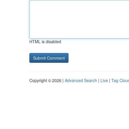
HTML is disabled
Copyright © 2026 |
Advanced Search
|
Live
|
Tag Clou