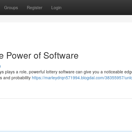
Groups
Register
Login
e Power of Software
s
ys plays a role, powerful lottery software can give you a noticeable edg
s and probability
https://marleydrqn571994.blogdal.com/38355957/unl