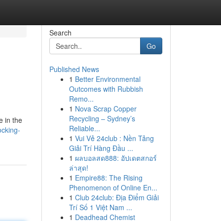
Search
Go
Published News
1
Better Environmental
Outcomes with Rubbish
Remo...
1
Nova Scrap Copper
Recycling – Sydney’s
e in the
Reliable...
ocking-
1
Vui Vẻ 24club : Nền Tảng
Giải Trí Hàng Đầu ...
1
ผลบอลสด888: อัปเดตสกอร์
ล่าสุด!
1
Empire88: The Rising
Phenomenon of Online En...
1
Club 24club: Địa Điểm Giải
Trí Số 1 Việt Nam ...
1
Deadhead Chemist