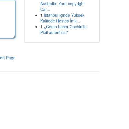
Australia: Your copyright
Car...
1
İstanbul içinde Yüksek
Kalitede Hostes İmk...
1
¿Cómo hacer Cochinita
Pibil auténtica?
ort Page