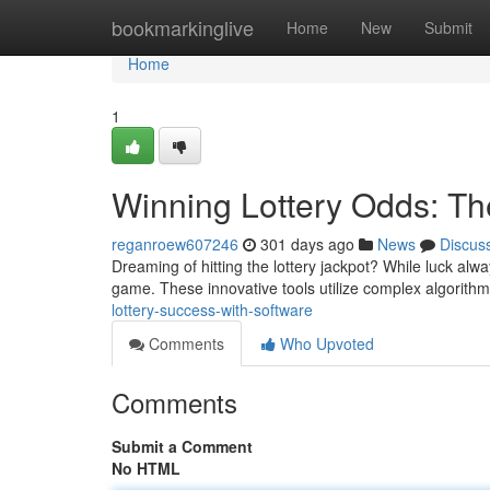
Home
bookmarkinglive
Home
New
Submit
Home
1
Winning Lottery Odds: Th
reganroew607246
301 days ago
News
Discus
Dreaming of hitting the lottery jackpot? While luck alwa
game. These innovative tools utilize complex algorithm
lottery-success-with-software
Comments
Who Upvoted
Comments
Submit a Comment
No HTML