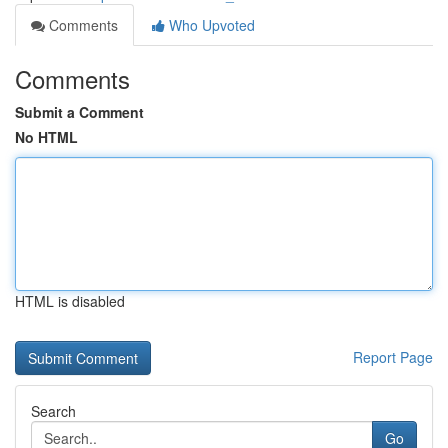
Comments
Who Upvoted
Comments
Submit a Comment
No HTML
HTML is disabled
Report Page
Search
Go