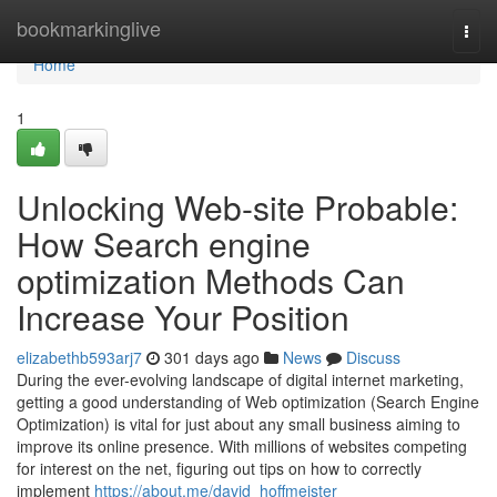
Home
bookmarkinglive
Togg
navi
Home
1
Unlocking Web-site Probable:
How Search engine
optimization Methods Can
Increase Your Position
elizabethb593arj7
301 days ago
News
Discuss
During the ever-evolving landscape of digital internet marketing,
getting a good understanding of Web optimization (Search Engine
Optimization) is vital for just about any small business aiming to
improve its online presence. With millions of websites competing
for interest on the net, figuring out tips on how to correctly
implement
https://about.me/david_hoffmeister