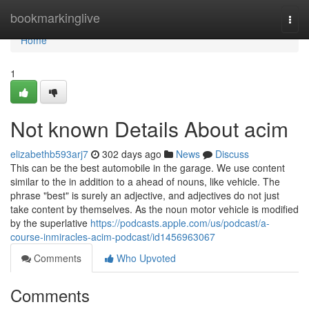
Home
bookmarkinglive
Togg
navi
Home
1
Not known Details About acim
elizabethb593arj7
302 days ago
News
Discuss
This can be the best automobile in the garage. We use content
similar to the in addition to a ahead of nouns, like vehicle. The
phrase "best" is surely an adjective, and adjectives do not just
take content by themselves. As the noun motor vehicle is modified
by the superlative
https://podcasts.apple.com/us/podcast/a-
course-inmiracles-acim-podcast/id1456963067
Comments
Who Upvoted
Comments