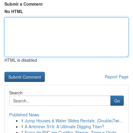
Submit a Comment
No HTML
HTML is disabled
Report Page
Search
Go
Published News
1
Jump Houses & Water Slides Rentals: {Double|Twi...
1
A Antminer S19: A Ultimate Digging Titan?
1
Forro de PVC em Curitiba: Preços, Tipos e Onde ...