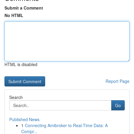
Submit a Comment
No HTML
HTML is disabled
Report Page
Search
Go
Published News
1
Connecting Amibroker to Real-Time Data: A
Compr...