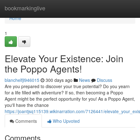
Home
bookmarkinglive
Home
1
Elevate Your Existence: Join
the Poppo Agents!
blanchelfjl946015
300 days ago
News
Discuss
Are you prepared to discover your true potential? Do you yearn
for a life filled with adventure? If so, then becoming a Poppo
Agent might be the perfect opportunity for you! As a Poppo Agent,
you'll have the chance
https://joantjsq115139.wikinarration.com/7126441/elevate_your_ex
Comments
Who Upvoted
Comments