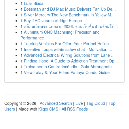
1
Luar Biasa
1
Bossman and DJ Mac Music Delivers Tan Up De...
1
Silver Mercury The New Benchmark in Yellow M...
1
Buy THC vape cartridge Europe
1
สล็อตเว็บตรง แตกง่าย 2026: รวมเว็บชั้นนำพร้อมโป...
1
Aluminium CNC Machining: Precision and
Performance
1
Touring Vehicles For Offer: Your Perfect Holida...
1
Incentive Loops within safew chat - Motivation ...
1
Advanced Electrical Wiring Solutions from Lane ...
1
Finding Hope: A Guide to Addiction Treatment Op...
1
Treinamento Contra Incêndio : Guia Abrangente...
1
View Talay 6: Your Prime Pattaya Condo Guide
Copyright © 2026 |
Advanced Search
|
Live
|
Tag Cloud
|
Top
Users
| Made with
Kliqqi CMS
|
All RSS Feeds