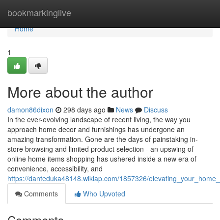
Home
bookmarkinglive
Home
1
More about the author
damon86dixon
298 days ago
News
Discuss
In the ever-evolving landscape of recent living, the way you
approach home decor and furnishings has undergone an
amazing transformation. Gone are the days of painstaking in-
store browsing and limited product selection - an upswing of
online home items shopping has ushered inside a new era of
convenience, accessibility, and
https://danteduka48148.wikiap.com/1857326/elevating_your_home_
Comments
Who Upvoted
Comments