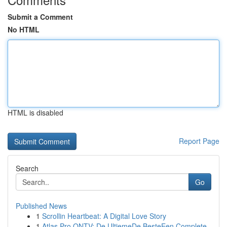
Submit a Comment
No HTML
HTML is disabled
Report Page
Search
Go
Published News
1
Scrollin Heartbeat: A Digital Love Story
1
Atlas Pro ONTV: De UltiemeDe BesteEen Complete