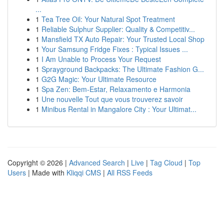
...
1
Tea Tree Oil: Your Natural Spot Treatment
1
Reliable Sulphur Supplier: Quality & Competitiv...
1
Mansfield TX Auto Repair: Your Trusted Local Shop
1
Your Samsung Fridge Fixes : Typical Issues ...
1
I Am Unable to Process Your Request
1
Sprayground Backpacks: The Ultimate Fashion G...
1
G2G Magic: Your Ultimate Resource
1
Spa Zen: Bem-Estar, Relaxamento e Harmonia
1
Une nouvelle Tout que vous trouverez savoir
1
Minibus Rental in Mangalore City : Your Ultimat...
Copyright © 2026 |
Advanced Search
|
Live
|
Tag Cloud
|
Top
Users
| Made with
Kliqqi CMS
|
All RSS Feeds