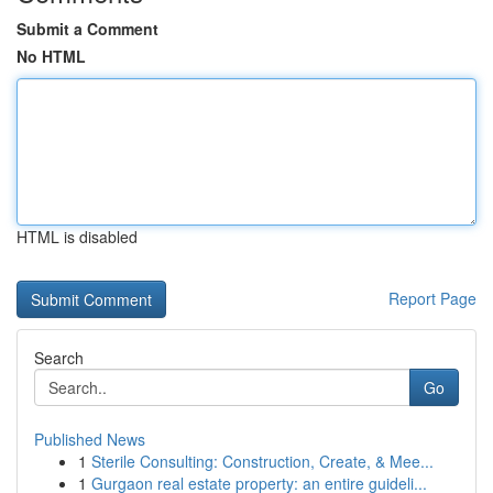
Submit a Comment
No HTML
HTML is disabled
Report Page
Search
Go
Published News
1
Sterile Consulting: Construction, Create, & Mee...
1
Gurgaon real estate property: an entire guideli...