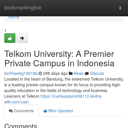
Home
bookmarkinglive
Togg
navi
Home
1
Telkom University: A Premier
Private Campus in Indonesia
berthaeieg195186
298 days ago
News
Discuss
Located in the heart of Bandung, the esteemed Telkom University,
is a leading private campus known for its focus to providing high-
quality education in the fields of technology and business.
Learners at Telkom
https://marleyaqom638112.levitra-
wiki.com/user
Comments
Who Upvoted
Comments