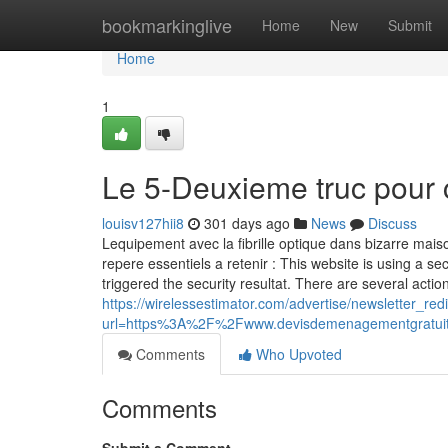
Home
bookmarkinglive
Home
New
Submit
Home
1
Le 5-Deuxieme truc pour 
louisv127hii8
301 days ago
News
Discuss
Lequipement avec la fibrille optique dans bizarre maiso
repere essentiels a retenir : This website is using a sec
triggered the security resultat. There are several action
https://wirelessestimator.com/advertise/newsletter_red
url=https%3A%2F%2Fwww.devisdemenagementgratu
Comments
Who Upvoted
Comments