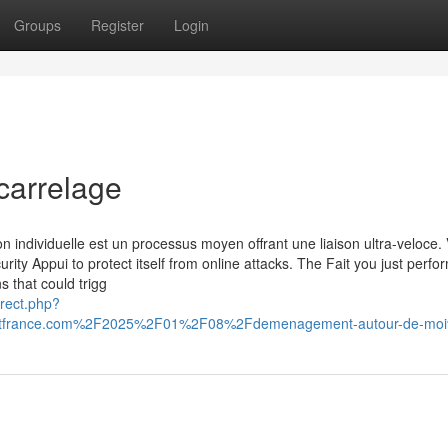
Groups
Register
Login
carrelage
n individuelle est un processus moyen offrant une liaison ultra-veloce. 
urity Appui to protect itself from online attacks. The Fait you just perf
s that could trigg
irect.php?
itfrance.com%2F2025%2F01%2F08%2Fdemenagement-autour-de-mo