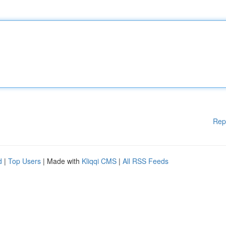
Rep
d
|
Top Users
| Made with
Kliqqi CMS
|
All RSS Feeds