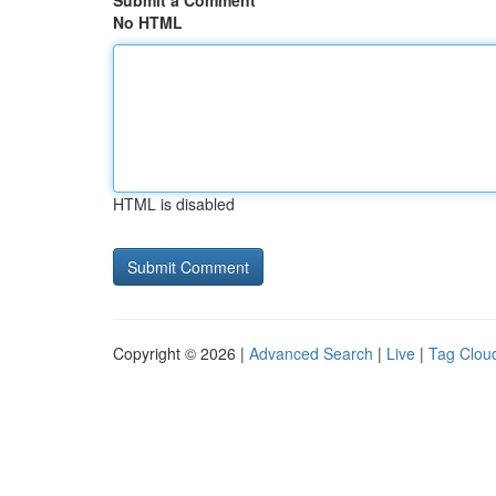
Submit a Comment
No HTML
HTML is disabled
Copyright © 2026 |
Advanced Search
|
Live
|
Tag Clou