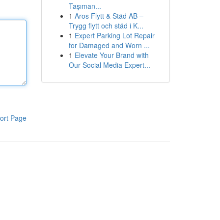
Taşıman...
1
Aros Flytt & Städ AB –
Trygg flytt och städ i K...
1
Expert Parking Lot Repair
for Damaged and Worn ...
1
Elevate Your Brand with
Our Social Media Expert...
ort Page