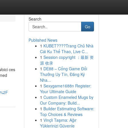
Search
Go
Published News
1
KUBET????️Trang Chủ Nhà
Cái Ku Thể Thao, Live C...
1
Session copyright ：最新 资
源 收录
1
DE88 – Cổng Game Đổi
Voici ces
Thưởng Uy Tín, Đăng Ký
ormed
Nha...
1
Sexygame1688n Register:
Your Ultimate Guide
i%2F
1
Custom Enameled Mugs by
Our Company: Build...
1
Builder Estimating Software:
Top Choices & Reviews
1
Vinçli Taşıma: Ağır
Yüklerinizi Güvenle