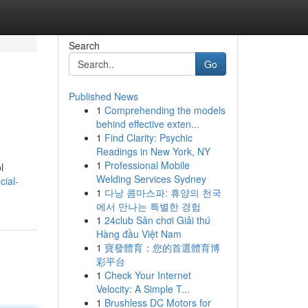
Search
Go
Published News
1
Comprehending the models
behind effective exten...
1
Find Clarity: Psychic
Readings in New York, NY
1
Professional Mobile
l
Welding Services Sydney
cial-
1
다낭 콤마스파: 휴양의 천국
에서 만나는 특별한 경험
1
24club Sân chơi Giải thú
Hàng đầu Việt Nam
1
寶發體育：您的首選體育博
彩平台
1
Check Your Internet
Velocity: A Simple T...
1
Brushless DC Motors for