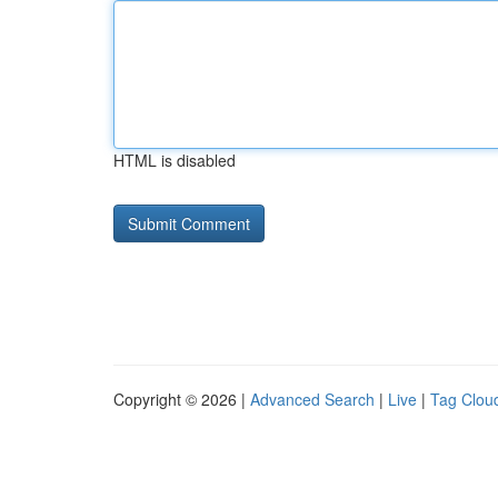
HTML is disabled
Copyright © 2026 |
Advanced Search
|
Live
|
Tag Clou