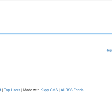
Rep
d
|
Top Users
| Made with
Kliqqi CMS
|
All RSS Feeds