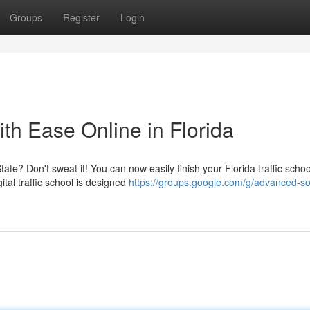
Groups
Register
Login
ith Ease Online in Florida
ate? Don't sweat it! You can now easily finish your Florida traffic schoo
tal traffic school is designed
https://groups.google.com/g/advanced-so