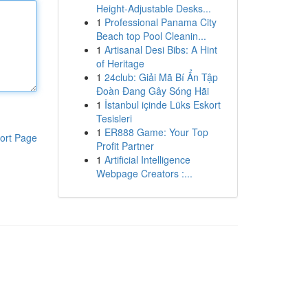
Height-Adjustable Desks...
1
Professional Panama City
Beach top Pool Cleanin...
1
Artisanal Desi Bibs: A Hint
of Heritage
1
24club: Giải Mã Bí Ẩn Tập
Đoàn Đang Gây Sóng Hãi
1
İstanbul içinde Lüks Eskort
Tesisleri
1
ER888 Game: Your Top
ort Page
Profit Partner
1
Artificial Intelligence
Webpage Creators :...