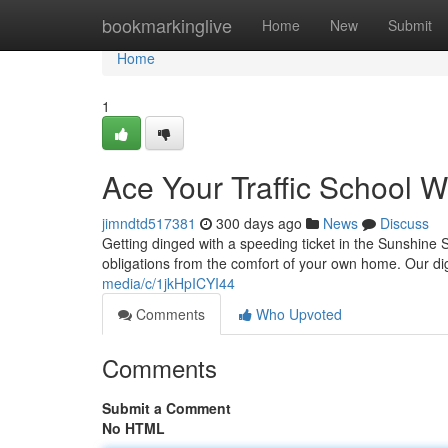
Home
bookmarkinglive
Home
New
Submit
Home
1
Ace Your Traffic School W
jimndtd517381
300 days ago
News
Discuss
Getting dinged with a speeding ticket in the Sunshine St
obligations from the comfort of your own home. Our digi
media/c/1jkHpICYI44
Comments
Who Upvoted
Comments
Submit a Comment
No HTML