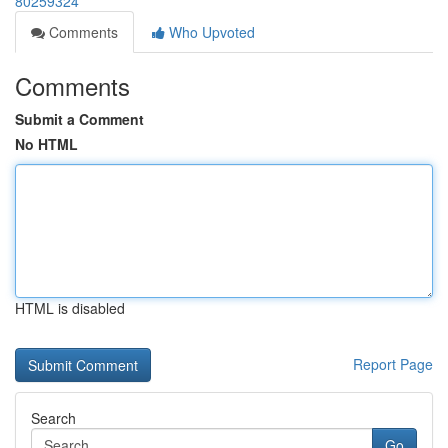
80259324
Comments
Who Upvoted
Comments
Submit a Comment
No HTML
HTML is disabled
Report Page
Search
Go