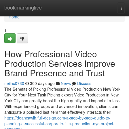
Home
bookmarkinglive
Togg
navi
Home
1
How Professional Video
Production Services Improve
Brand Presence and Trust
neilnc0730
300 days ago
News
Discuss
The Benefits of Picking Professional Video Production New York
City for Your Next Task Picking expert Video Production in New
York City can greatly boost the high quality and impact of a task.
With experienced groups and advanced innovation, clients can
anticipate a polished last item that effectively interacts their
https://deancawlh.full-design.com/a-step-by-step-guide-to-
planning-a-successful-corporate-film-production-nyc-project-