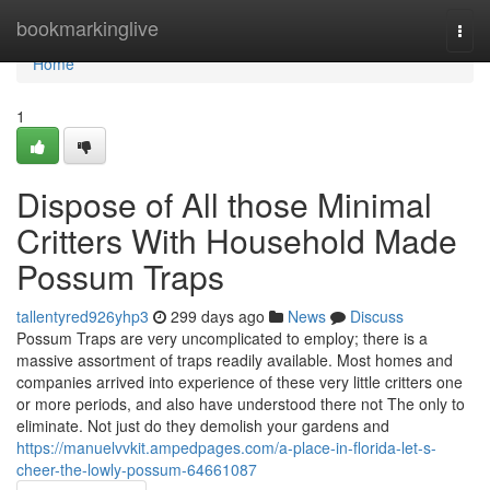
Home
bookmarkinglive
Togg
navi
Home
1
Dispose of All those Minimal
Critters With Household Made
Possum Traps
tallentyred926yhp3
299 days ago
News
Discuss
Possum Traps are very uncomplicated to employ; there is a
massive assortment of traps readily available. Most homes and
companies arrived into experience of these very little critters one
or more periods, and also have understood there not The only to
eliminate. Not just do they demolish your gardens and
https://manuelvvkit.ampedpages.com/a-place-in-florida-let-s-
cheer-the-lowly-possum-64661087