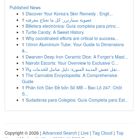
Published News
1
Discover Your Korea's Skin Remedy : Engli...
1
عضوية سمارترز: كل ما تحتاج معرفته
1
Billetera electrónica: Guía completa para princ...
1
Turtle Candy: A Sweet History
1
Why coordinated efforts are critical to success...
1
10mm Aluminium Tube: Your Guide to Dimensions
&...
1
Dwarven Deep Iron Ceramic Dice: A Forger's Mast...
1
Nairobi Escorts: Your Overview to Exclusive C...
1
نقل عفش المدينة المنورة: دليل شامل للخدمات والأ...
1
The Cannabis Encyclopedia: A Comprehensive
Guide
1
Phân tích Dàn Đề bốn Số MB – Bao Lô 247: Chốt
S...
1
Sudaderas para Colegios: Guía Completa para Est...
Copyright © 2026 |
Advanced Search
|
Live
|
Tag Cloud
|
Top