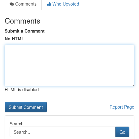
Comments
Who Upvoted
Comments
Submit a Comment
No HTML
HTML is disabled
Report Page
Search
Go