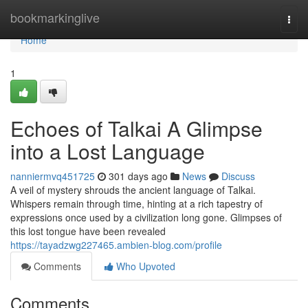
Home
bookmarkinglive
Togg
navi
Home
1
Echoes of Talkai A Glimpse
into a Lost Language
nanniermvq451725
301 days ago
News
Discuss
A veil of mystery shrouds the ancient language of Talkai.
Whispers remain through time, hinting at a rich tapestry of
expressions once used by a civilization long gone. Glimpses of
this lost tongue have been revealed
https://tayadzwg227465.ambien-blog.com/profile
Comments
Who Upvoted
Comments