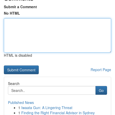
Submit a Comment
No HTML
HTML is disabled
Report Page
Search
Go
Published News
1
Iwaata Gun: A Lingering Threat
1
Finding the Right Financial Advisor in Sydney