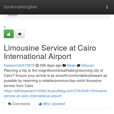
Home
bookmarkinglive
Togg
navi
Home
1
Limousine Service at Cairo
International Airport
hassannvto575875
299 days ago
News
Discuss
Planning a trip to the magnificent/breathtaking/stunning city of
Cairo? Ensure your arrival is as smooth/comfortable/pleasant as
possible by reserving a reliable/premium/top-notch limousine
service from Cairo
https://sidneysmwx316940.buyoutblog.com/37634091/limousine-
service-at-cairo-international-airport
Comments
Who Upvoted