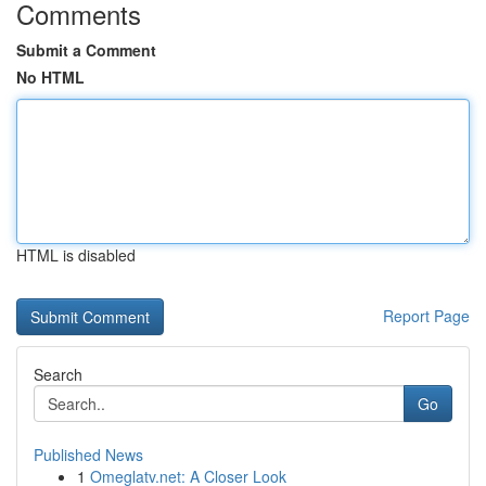
Comments
Submit a Comment
No HTML
HTML is disabled
Report Page
Search
Go
Published News
1
Omeglatv.net: A Closer Look