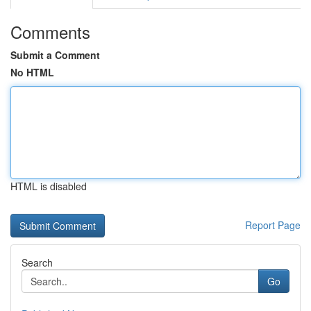
Comments
Submit a Comment
No HTML
HTML is disabled
Report Page
Search
Go