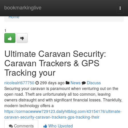
Home
bookmarkinglive
Togg
navi
Home
1
Ultimate Caravan Security:
Caravan Trackers & GPS
Tracking your
nicolealrt677750
299 days ago
News
Discuss
Securing your caravan is paramount when venturing out on the
open road. Theft are unfortunately all too common, leaving
owners distraught and with significant financial losses. Thankfully,
modern technology offers a
https://cormacwwww729123.dailyhitblog.com/43154176/ultimate-
caravan-security-caravan-trackers-gps-tracking-their
Comments
Who Upvoted