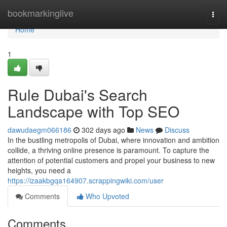
Home
bookmarkinglive
Togg
navi
Home
1
Rule Dubai's Search
Landscape with Top SEO
dawudaegm066186
302 days ago
News
Discuss
In the bustling metropolis of Dubai, where innovation and ambition
collide, a thriving online presence is paramount. To capture the
attention of potential customers and propel your business to new
heights, you need a
https://izaakbgqa164907.scrappingwiki.com/user
Comments
Who Upvoted
Comments