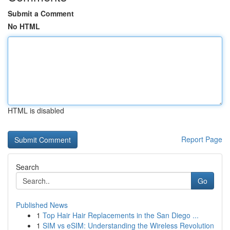
Submit a Comment
No HTML
HTML is disabled
Report Page
Search
Go
Published News
1
Top Hair Hair Replacements in the San Diego ...
1
SIM vs eSIM: Understanding the Wireless Revolution