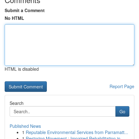
Submit a Comment
No HTML
HTML is disabled
Report Page
Search
Go
Published News
1
Reputable Environmental Services from Parramatt...
1
Restoring Movement : Impaired Rehabilitation in...