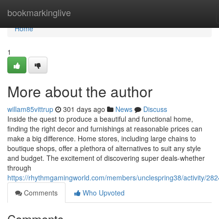
Home
bookmarkinglive
Home
1
More about the author
willam85vittrup
301 days ago
News
Discuss
Inside the quest to produce a beautiful and functional home,
finding the right decor and furnishings at reasonable prices can
make a big difference. Home stores, including large chains to
boutique shops, offer a plethora of alternatives to suit any style
and budget. The excitement of discovering super deals-whether
through
https://rhythmgamingworld.com/members/unclespring38/activity/28
Comments
Who Upvoted
Comments