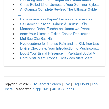
1
Citrus Belted Linen Jumpsuit: Your Summer Style...
1
AI Grampa Complete Review: The Ultimate Guide
t...
1
Бърз техник във Варна: Решения за всеки въ...
1
Sa Gaming บาคาร่า: คู่มือเริ่มต้นสำหรับมือใหม่
1
Mombasa Raha: Furaha na Utamu wa Pwani
1
88m: Your Ultimate Online Casino Destination
1
Mùi Sục Cặc Bạc Hà
1
Hydrocodone for intense Pain and Its Risk-free Use
1
Divine Chocolate: Your Introduction to Mushroom...
1
Boost Your Brand Presence In Pakistani Social M...
1
Hotel Vista Mare Tropea: Relax con Vista Mare
Copyright © 2026 |
Advanced Search
|
Live
|
Tag Cloud
|
Top
Users
| Made with
Kliqqi CMS
|
All RSS Feeds