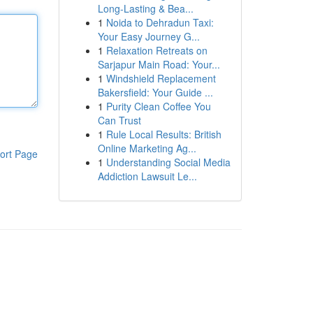
Long-Lasting & Bea...
1
Noida to Dehradun Taxi:
Your Easy Journey G...
1
Relaxation Retreats on
Sarjapur Main Road: Your...
1
Windshield Replacement
Bakersfield: Your Guide ...
1
Purity Clean Coffee You
Can Trust
1
Rule Local Results: British
Online Marketing Ag...
ort Page
1
Understanding Social Media
Addiction Lawsuit Le...