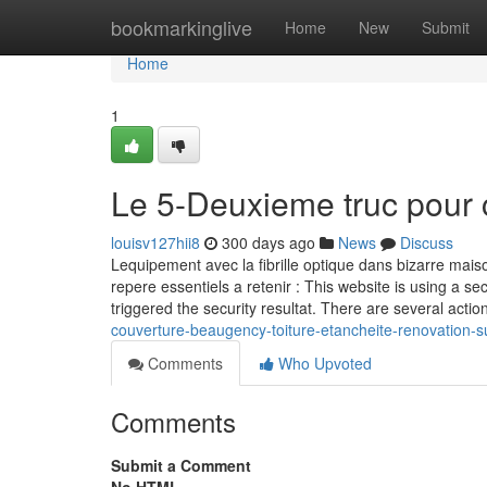
Home
bookmarkinglive
Home
New
Submit
Home
1
Le 5-Deuxieme truc pour 
louisv127hii8
300 days ago
News
Discuss
Lequipement avec la fibrille optique dans bizarre maiso
repere essentiels a retenir : This website is using a sec
triggered the security resultat. There are several actio
couverture-beaugency-toiture-etancheite-renovation-s
Comments
Who Upvoted
Comments
Submit a Comment