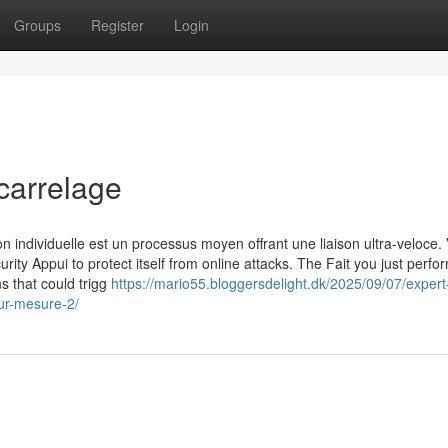
Groups
Register
Login
carrelage
n individuelle est un processus moyen offrant une liaison ultra-veloce. 
urity Appui to protect itself from online attacks. The Fait you just perf
ns that could trigg
https://mario55.bloggersdelight.dk/2025/09/07/expert
ur-mesure-2/