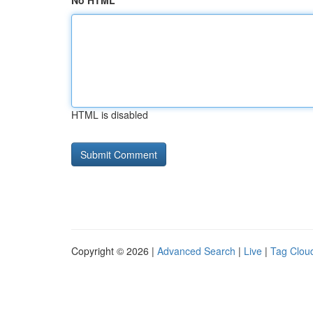
No HTML
HTML is disabled
Copyright © 2026 |
Advanced Search
|
Live
|
Tag Clou