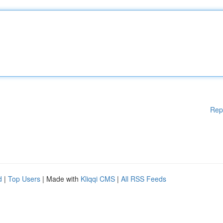
Rep
d
|
Top Users
| Made with
Kliqqi CMS
|
All RSS Feeds