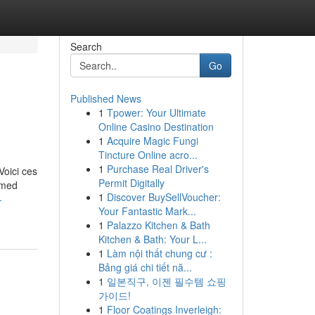
Search
Go
Published News
1
Tpower: Your Ultimate
Online Casino Destination
1
Acquire Magic Fungi
Tincture Online acro...
1
Purchase Real Driver's
Voici ces
Permit Digitally
ormed
1
Discover BuySellVoucher:
-
Your Fantastic Mark...
1
Palazzo Kitchen & Bath
Kitchen & Bath: Your L...
1
Làm nội thất chung cư :
Bảng giá chi tiết nă...
1
일본직구, 이젠 필수템 쇼핑
가이드!
1
Floor Coatings Inverleigh: