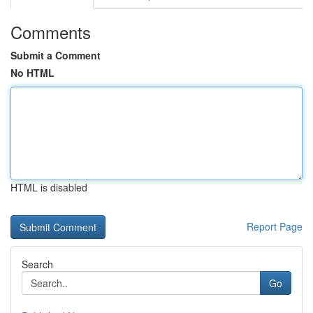
Comments
Submit a Comment
No HTML
HTML is disabled
Report Page
Search
Go