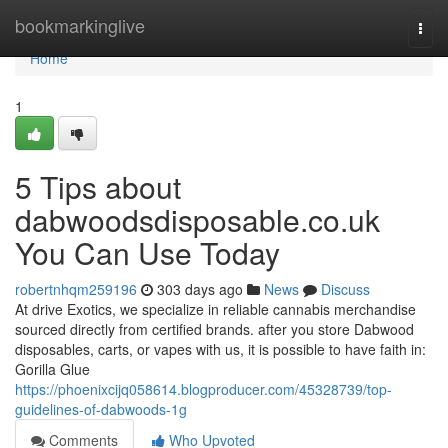
Home
bookmarkinglive
Togg
navi
Home
1
5 Tips about
dabwoodsdisposable.co.uk
You Can Use Today
robertnhqm259196
303 days ago
News
Discuss
At drive Exotics, we specialize in reliable cannabis merchandise
sourced directly from certified brands. after you store Dabwood
disposables, carts, or vapes with us, it is possible to have faith in:
Gorilla Glue
https://phoenixcijq058614.blogproducer.com/45328739/top-
guidelines-of-dabwoods-1g
Comments
Who Upvoted