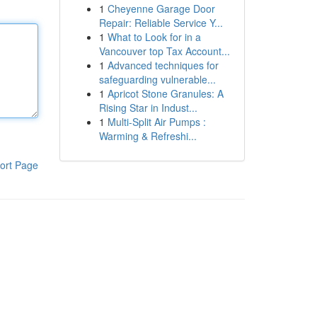
1
Cheyenne Garage Door
Repair: Reliable Service Y...
1
What to Look for in a
Vancouver top Tax Account...
1
Advanced techniques for
safeguarding vulnerable...
1
Apricot Stone Granules: A
Rising Star in Indust...
1
Multi-Split Air Pumps :
Warming & Refreshi...
ort Page