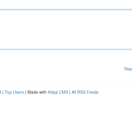
Rep
d
|
Top Users
| Made with
Kliqqi CMS
|
All RSS Feeds