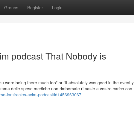
Groups
Register
Login
cim podcast That Nobody is
you were being there much too" or "it absolutely was good in the event 
 somma delle spese mediche non rimborsate rimaste a vostro carico con
urse-inmiracles-acim-podcast/id1456963067