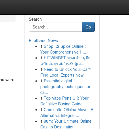
Search
Go
Published News
1
Shop K2 Spice Online :
Your Comprehensive H...
1
HITWINBET ทางเข้า: คู่มือ
ฉบับสมบูรณ์สำหรับผู้เล...
1
Need to Unlock Your Car?
Find Local Experts Now
you were
1
Essential digital
photography techniques for
ca...
1
Top Vape Pens UK: Your
Definitive Buying Guide
1
Caminhão Oficina Móvel: A
Alternativa Integral ...
1
88m: Your Ultimate Online
Casino Destination