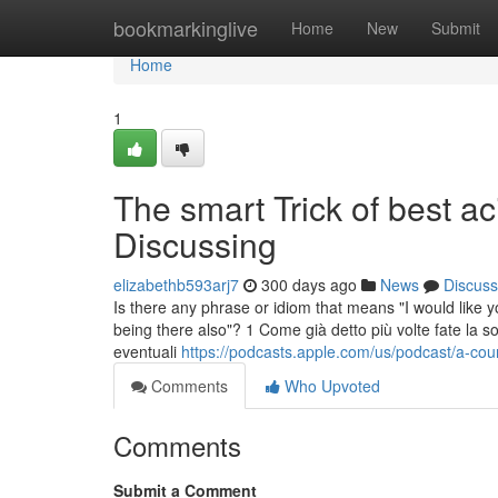
Home
bookmarkinglive
Home
New
Submit
Home
1
The smart Trick of best a
Discussing
elizabethb593arj7
300 days ago
News
Discuss
Is there any phrase or idiom that means "I would like 
being there also"? 1 Come già detto più volte fate la
eventuali
https://podcasts.apple.com/us/podcast/a-co
Comments
Who Upvoted
Comments
Submit a Comment