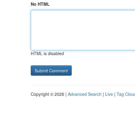
No HTML
HTML is disabled
Copyright © 2026 |
Advanced Search
|
Live
|
Tag Clou