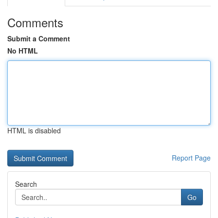
Comments
Submit a Comment
No HTML
HTML is disabled
Report Page
Search
Go