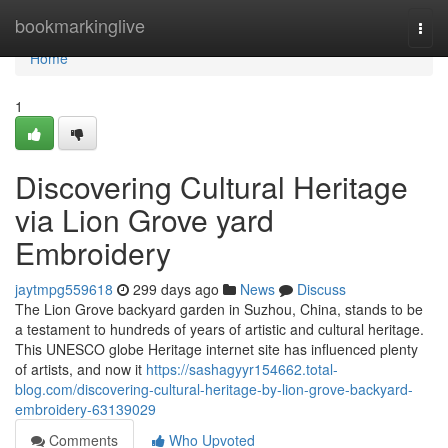
Home
bookmarkinglive
Togg
navi
Home
1
Discovering Cultural Heritage
via Lion Grove yard
Embroidery
jaytmpg559618
299 days ago
News
Discuss
The Lion Grove backyard garden in Suzhou, China, stands to be
a testament to hundreds of years of artistic and cultural heritage.
This UNESCO globe Heritage internet site has influenced plenty
of artists, and now it
https://sashagyyr154662.total-
blog.com/discovering-cultural-heritage-by-lion-grove-backyard-
embroidery-63139029
Comments
Who Upvoted