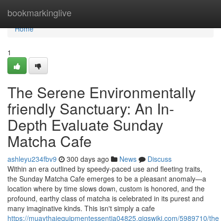
Home
bookmarkinglive
Home
1
The Serene Environmentally
friendly Sanctuary: An In-
Depth Evaluate Sunday
Matcha Cafe
ashleyu234fbv9
300 days ago
News
Discuss
Within an era outlined by speedy-paced use and fleeting traits,
the Sunday Matcha Cafe emerges to be a pleasant anomaly—a
location where by time slows down, custom is honored, and the
profound, earthy class of matcha is celebrated in its purest and
many imaginative kinds. This isn't simply a cafe
https://muaythaiequipmentessentia04825.gigswiki.com/5989710/th