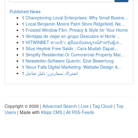
Published News
1
Championing Local Enterprises: Why Small Busine...
1
Local Benjamin Moore Paint Store Ridgefield, Ne...
1
Frosted Window Film: Privacy & Style for Your Home
1
Ventajas de viajar en grupo Descubre el Norte ...
1
HITWINBET ทางเข้า: คู่มือฉบับสมบูรณ์สำหรับผู้เล...
1
Situs Heylink Free Saldo : Cara Mudah Dapat...
1
Simplify Residential Or Commercial Property Mai...
1
Newsletter-Software Quentn: Eine Bewertung
1
Sioux Falls Digital Marketing: Website Design &...
1
اشتراك سمارترز: دليل شامل
Copyright © 2026 |
Advanced Search
|
Live
|
Tag Cloud
|
Top
Users
| Made with
Kliqqi CMS
|
All RSS Feeds