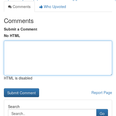
Comments
Who Upvoted
Comments
Submit a Comment
No HTML
HTML is disabled
Report Page
Search
Go