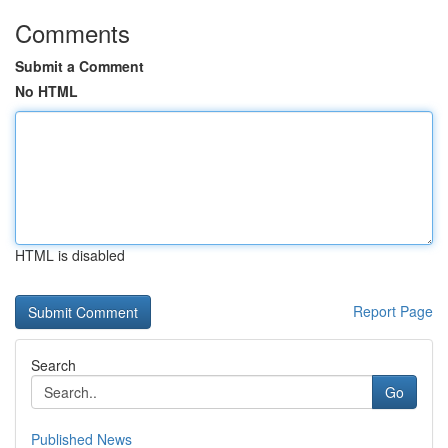
Comments
Submit a Comment
No HTML
HTML is disabled
Report Page
Search
Go
Published News