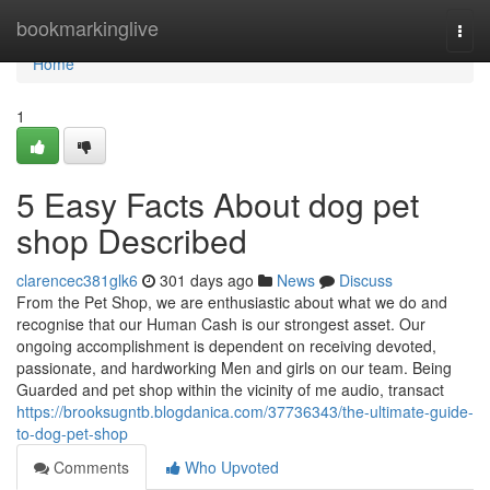
Home
bookmarkinglive
Togg
navi
Home
1
5 Easy Facts About dog pet
shop Described
clarencec381glk6
301 days ago
News
Discuss
From the Pet Shop, we are enthusiastic about what we do and
recognise that our Human Cash is our strongest asset. Our
ongoing accomplishment is dependent on receiving devoted,
passionate, and hardworking Men and girls on our team. Being
Guarded and pet shop within the vicinity of me audio, transact
https://brooksugntb.blogdanica.com/37736343/the-ultimate-guide-
to-dog-pet-shop
Comments
Who Upvoted