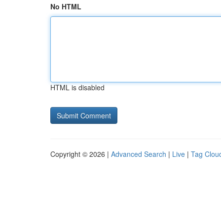
No HTML
HTML is disabled
Copyright © 2026 |
Advanced Search
|
Live
|
Tag Clou