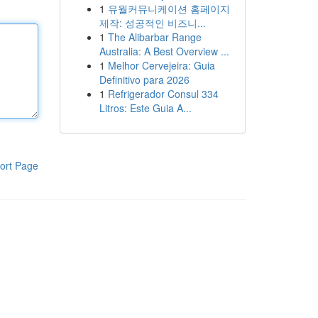
1
유월커뮤니케이션 홈페이지
제작: 성공적인 비즈니...
1
The Alibarbar Range
Australia: A Best Overview ...
1
Melhor Cervejeira: Guia
Definitivo para 2026
1
Refrigerador Consul 334
Litros: Este Guia A...
ort Page