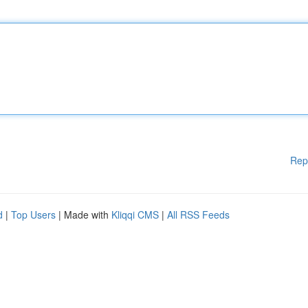
Rep
d
|
Top Users
| Made with
Kliqqi CMS
|
All RSS Feeds