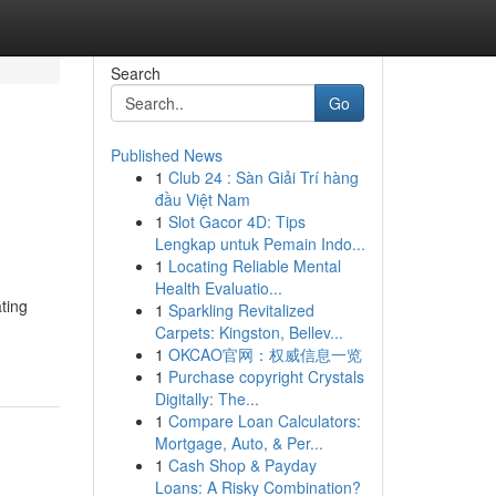
Search
Go
Published News
1
Club 24 : Sàn Giải Trí hàng
đầu Việt Nam
1
Slot Gacor 4D: Tips
Lengkap untuk Pemain Indo...
1
Locating Reliable Mental
Health Evaluatio...
ting
1
Sparkling Revitalized
Carpets: Kingston, Bellev...
1
OKCAO官网：权威信息一览
1
Purchase copyright Crystals
Digitally: The...
1
Compare Loan Calculators:
Mortgage, Auto, & Per...
1
Cash Shop & Payday
Loans: A Risky Combination?