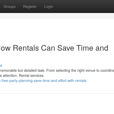
Groups
Register
Login
 How Rentals Can Save Time and
ss
 memorable but detailed task. From selecting the right venue to coordina
es attention. Rental services
free-party-planning-save-time-and-effort-with-rentals