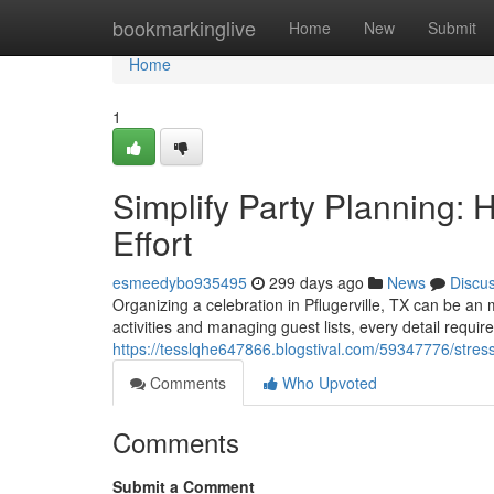
Home
bookmarkinglive
Home
New
Submit
Home
1
Simplify Party Planning:
Effort
esmeedybo935495
299 days ago
News
Discu
Organizing a celebration in Pflugerville, TX can be an
activities and managing guest lists, every detail requir
https://tesslqhe647866.blogstival.com/59347776/stress-
Comments
Who Upvoted
Comments
Submit a Comment