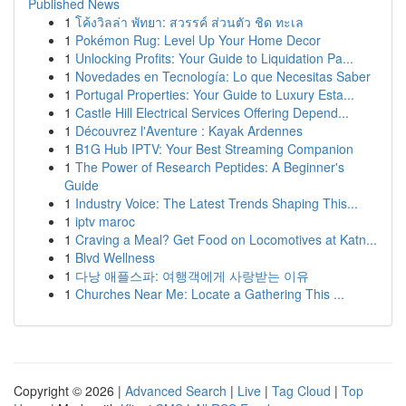
Published News
1
โค้งวิลล่า พัทยา: สวรรค์ ส่วนตัว ชิด ทะเล
1
Pokémon Rug: Level Up Your Home Decor
1
Unlocking Profits: Your Guide to Liquidation Pa...
1
Novedades en Tecnología: Lo que Necesitas Saber
1
Portugal Properties: Your Guide to Luxury Esta...
1
Castle Hill Electrical Services Offering Depend...
1
Découvrez l'Aventure : Kayak Ardennes
1
B1G Hub IPTV: Your Best Streaming Companion
1
The Power of Research Peptides: A Beginner's
Guide
1
Industry Voice: The Latest Trends Shaping This...
1
iptv maroc
1
Craving a Meal? Get Food on Locomotives at Katn...
1
Blvd Wellness
1
다낭 애플스파: 여행객에게 사랑받는 이유
1
Churches Near Me: Locate a Gathering This ...
Copyright © 2026 |
Advanced Search
|
Live
|
Tag Cloud
|
Top