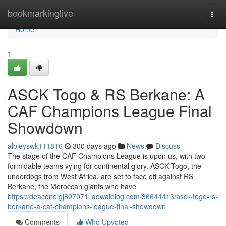
Home
bookmarkinglive
Togg
navi
Home
1
ASCK Togo & RS Berkane: A
CAF Champions League Final
Showdown
albieyswk111816
300 days ago
News
Discuss
The stage of the CAF Champions League is upon us, with two
formidable teams vying for continental glory. ASCK Togo, the
underdogs from West Africa, are set to face off against RS
Berkane, the Moroccan giants who have
https://deaconolgj897071.laowaiblog.com/36644413/asck-togo-rs-
berkane-a-caf-champions-league-final-showdown
Comments
Who Upvoted