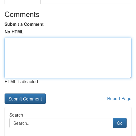
Comments
Submit a Comment
No HTML
HTML is disabled
Report Page
Search
Go