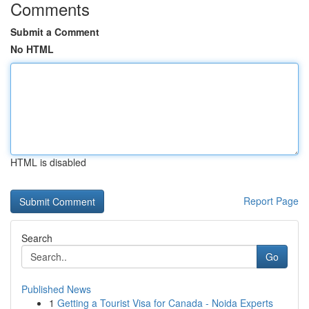
Comments
Submit a Comment
No HTML
HTML is disabled
Report Page
Search
Go
Published News
1
Getting a Tourist Visa for Canada - Noida Experts