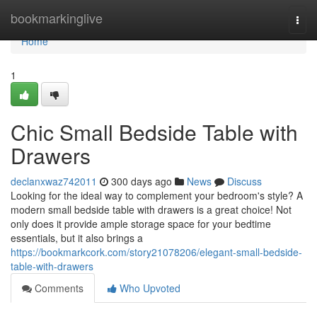
Home
bookmarkinglive
Togg
navi
Home
1
Chic Small Bedside Table with
Drawers
declanxwaz742011
300 days ago
News
Discuss
Looking for the ideal way to complement your bedroom's style? A
modern small bedside table with drawers is a great choice! Not
only does it provide ample storage space for your bedtime
essentials, but it also brings a
https://bookmarkcork.com/story21078206/elegant-small-bedside-
table-with-drawers
Comments
Who Upvoted