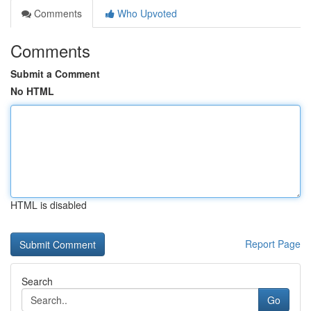
Comments
Who Upvoted
Comments
Submit a Comment
No HTML
HTML is disabled
Report Page
Search
Go