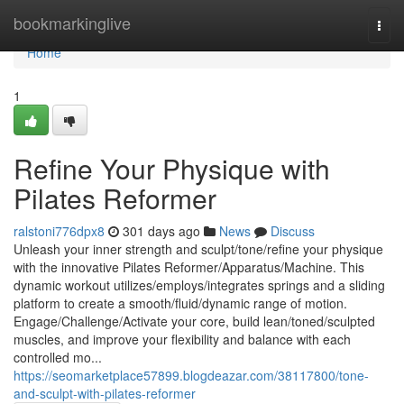
Home
bookmarkinglive
Togg
navi
Home
1
Refine Your Physique with
Pilates Reformer
ralstoni776dpx8
301 days ago
News
Discuss
Unleash your inner strength and sculpt/tone/refine your physique
with the innovative Pilates Reformer/Apparatus/Machine. This
dynamic workout utilizes/employs/integrates springs and a sliding
platform to create a smooth/fluid/dynamic range of motion.
Engage/Challenge/Activate your core, build lean/toned/sculpted
muscles, and improve your flexibility and balance with each
controlled mo...
https://seomarketplace57899.blogdeazar.com/38117800/tone-
and-sculpt-with-pilates-reformer