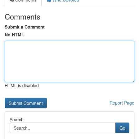
Comments
Submit a Comment
No HTML
HTML is disabled
Report Page
Search
Go