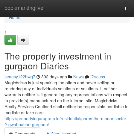
Home
bookmarkinglive
Togg
navi
Home
1
The property investment in
gurgaon Diaries
jamesy122bwq7
302 days ago
News
Discuss
Magicbricks is just speaking the offers and never selling or
rendering any of Individuals solutions or solutions. It neither
warrants neither is it generating any representations with respect
to provide(s) manufactured on the internet site. Magicbricks
Realty Services Confined shall neither be responsible nor liable to
mediate or take care
https://propertyingurugram.in/residential/paras-the-manor-sector-
2-gwal-pahari-gurgaon/
Comments
Who Upvoted