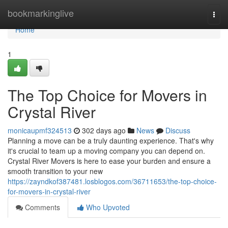
Home
bookmarkinglive
Togg
navi
Home
1
The Top Choice for Movers in
Crystal River
monicaupmf324513
302 days ago
News
Discuss
Planning a move can be a truly daunting experience. That's why
it's crucial to team up a moving company you can depend on.
Crystal River Movers is here to ease your burden and ensure a
smooth transition to your new
https://zayndkof387481.losblogos.com/36711653/the-top-choice-
for-movers-in-crystal-river
Comments
Who Upvoted