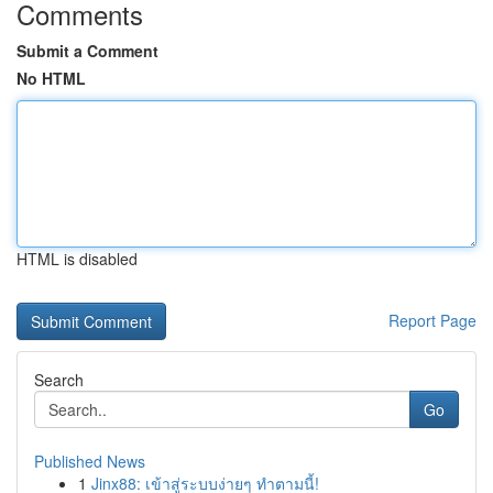
Comments
Submit a Comment
No HTML
HTML is disabled
Report Page
Search
Go
Published News
1
Jinx88: เข้าสู่ระบบง่ายๆ ทำตามนี้!