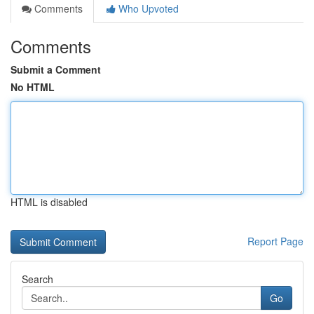
Comments
Who Upvoted
Comments
Submit a Comment
No HTML
HTML is disabled
Report Page
Search
Go