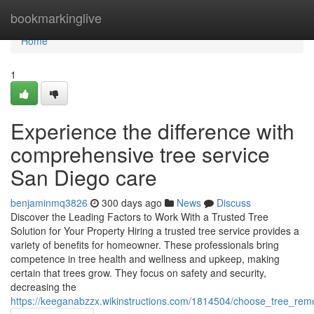
Home
bookmarkinglive
Home
1
Experience the difference with
comprehensive tree service
San Diego care
benjaminmq3826
300 days ago
News
Discuss
Discover the Leading Factors to Work With a Trusted Tree
Solution for Your Property Hiring a trusted tree service provides a
variety of benefits for homeowner. These professionals bring
competence in tree health and wellness and upkeep, making
certain that trees grow. They focus on safety and security,
decreasing the
https://keeganabzzx.wikinstructions.com/1814504/choose_tree_r