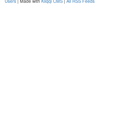
Users
| Made with
Kliqqi CMS
|
All RSS Feeds