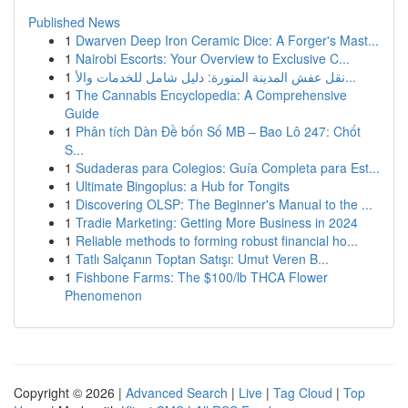
Published News
1
Dwarven Deep Iron Ceramic Dice: A Forger's Mast...
1
Nairobi Escorts: Your Overview to Exclusive C...
1
نقل عفش المدينة المنورة: دليل شامل للخدمات والأ...
1
The Cannabis Encyclopedia: A Comprehensive
Guide
1
Phân tích Dàn Đề bốn Số MB – Bao Lô 247: Chốt
S...
1
Sudaderas para Colegios: Guía Completa para Est...
1
Ultimate Bingoplus: a Hub for Tongits
1
Discovering OLSP: The Beginner's Manual to the ...
1
Tradie Marketing: Getting More Business in 2024
1
Reliable methods to forming robust financial ho...
1
Tatlı Salçanın Toptan Satışı: Umut Veren B...
1
Fishbone Farms: The $100/lb THCA Flower
Phenomenon
Copyright © 2026 |
Advanced Search
|
Live
|
Tag Cloud
|
Top