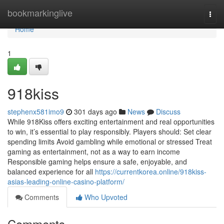
Home
bookmarkinglive
Togg
navi
Home
1
918kiss
stephenx581imo9
301 days ago
News
Discuss
While 918Kiss offers exciting entertainment and real opportunities
to win, it’s essential to play responsibly. Players should: Set clear
spending limits Avoid gambling while emotional or stressed Treat
gaming as entertainment, not as a way to earn income
Responsible gaming helps ensure a safe, enjoyable, and
balanced experience for all
https://currentkorea.online/918kiss-
asias-leading-online-casino-platform/
Comments
Who Upvoted
Comments