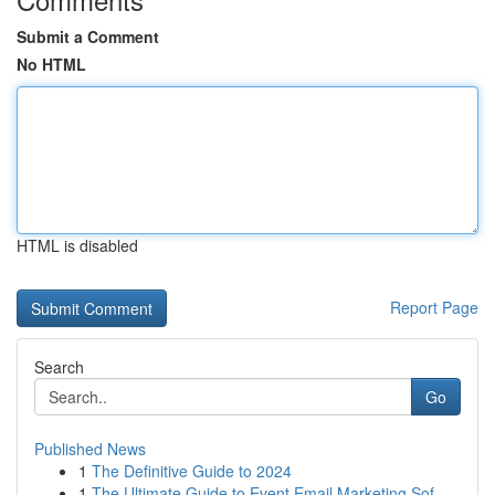
Submit a Comment
No HTML
HTML is disabled
Report Page
Search
Go
Published News
1
The Definitive Guide to 2024
1
The Ultimate Guide to Event Email Marketing Sof...