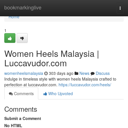
Home
bookmarkinglive
Togg
navi
Home
1
Women Heels Malaysia |
Luccavudor.com
womenheelsmalaysia
303 days ago
News
Discuss
Indulge in timeless style with women heels Malaysia crafted to
perfection at luccavudor.com.
https://luccavudor.com/heels/
Comments
Who Upvoted
Comments
Submit a Comment
No HTML