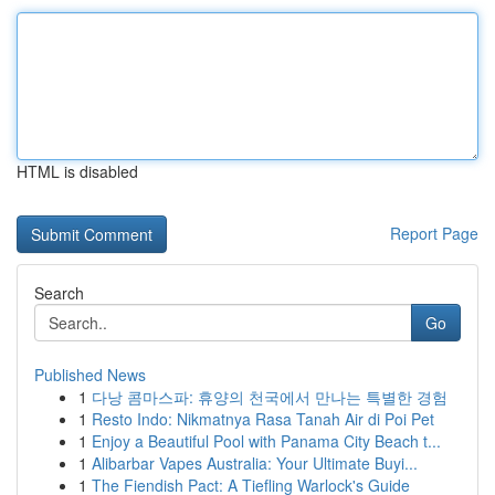
HTML is disabled
Report Page
Search
Go
Published News
1
다낭 콤마스파: 휴양의 천국에서 만나는 특별한 경험
1
Resto Indo: Nikmatnya Rasa Tanah Air di Poi Pet
1
Enjoy a Beautiful Pool with Panama City Beach t...
1
Alibarbar Vapes Australia: Your Ultimate Buyi...
1
The Fiendish Pact: A Tiefling Warlock's Guide