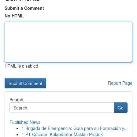
Submit a Comment
No HTML
HTML is disabled
Report Page
Search
Go
Published News
1
Brigada de Emergencia: Guía para su Formación y...
1
PT Cosmar: Kolaborator Maklon Produk