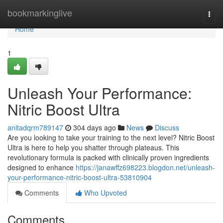
Home
bookmarkinglive
Togg
navi
Home
1
Unleash Your Performance:
Nitric Boost Ultra
anitadqrm789147
304 days ago
News
Discuss
Are you looking to take your training to the next level? Nitric Boost
Ultra is here to help you shatter through plateaus. This
revolutionary formula is packed with clinically proven ingredients
designed to enhance
https://janawffz698223.blogdon.net/unleash-
your-performance-nitric-boost-ultra-53810904
Comments
Who Upvoted
Comments