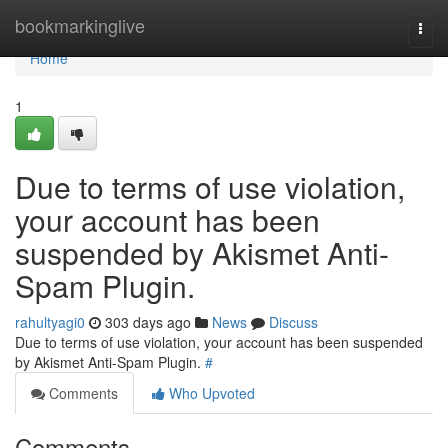
Home
bookmarkinglive
Togg
navi
Home
1
Due to terms of use violation,
your account has been
suspended by Akismet Anti-
Spam Plugin.
rahultyagi0
303 days ago
News
Discuss
Due to terms of use violation, your account has been suspended
by Akismet Anti-Spam Plugin.
#
Comments
Who Upvoted
Comments