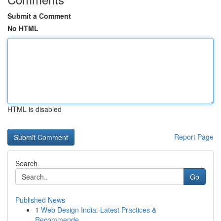
Submit a Comment
No HTML
HTML is disabled
Report Page
Search
Go
Published News
1
Web Design India: Latest Practices &
Recommende...