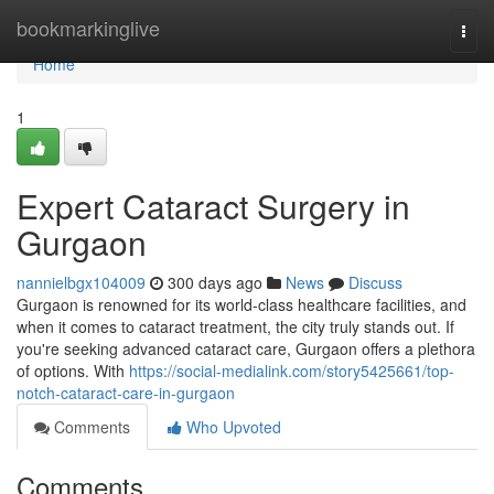
Home
bookmarkinglive
Togg
navi
Home
1
Expert Cataract Surgery in
Gurgaon
nannielbgx104009
300 days ago
News
Discuss
Gurgaon is renowned for its world-class healthcare facilities, and
when it comes to cataract treatment, the city truly stands out. If
you're seeking advanced cataract care, Gurgaon offers a plethora
of options. With
https://social-medialink.com/story5425661/top-
notch-cataract-care-in-gurgaon
Comments
Who Upvoted
Comments