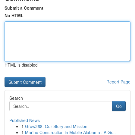
Submit a Comment
No HTML
HTML is disabled
Report Page
Search
Go
Published News
1
Grow268: Our Story and Mission
1
Marine Construction in Mobile Alabama : A Gr...