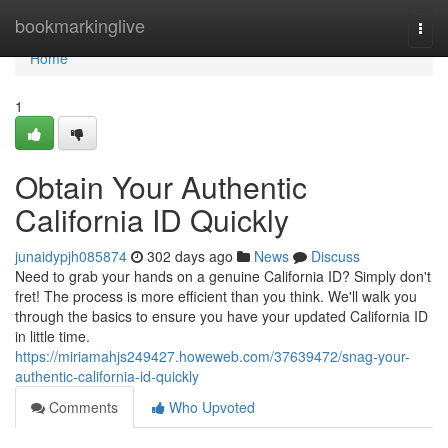
Home
bookmarkinglive
Togg
navi
Home
1
Obtain Your Authentic
California ID Quickly
junaidypjh085874
302 days ago
News
Discuss
Need to grab your hands on a genuine California ID? Simply don't
fret! The process is more efficient than you think. We'll walk you
through the basics to ensure you have your updated California ID
in little time.
https://miriamahjs249427.howeweb.com/37639472/snag-your-
authentic-california-id-quickly
Comments
Who Upvoted