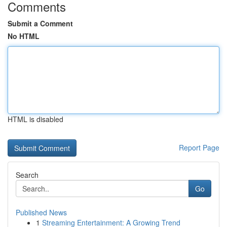
Comments
Submit a Comment
No HTML
HTML is disabled
Report Page
Search
Go
Published News
1
Streaming Entertainment: A Growing Trend