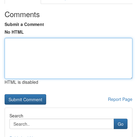
Comments
Submit a Comment
No HTML
HTML is disabled
Report Page
Search
Go