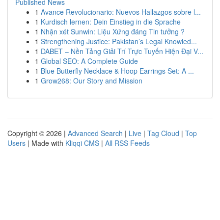
Published News
1
Avance Revolucionario: Nuevos Hallazgos sobre l...
1
Kurdisch lernen: Dein Einstieg in die Sprache
1
Nhận xét Sunwin: Liệu Xứng đáng Tin tưởng ?
1
Strengthening Justice: Pakistan’s Legal Knowled...
1
DABET – Nền Tảng Giải Trí Trực Tuyến Hiện Đại V...
1
Global SEO: A Complete Guide
1
Blue Butterfly Necklace & Hoop Earrings Set: A ...
1
Grow268: Our Story and Mission
Copyright © 2026 |
Advanced Search
|
Live
|
Tag Cloud
|
Top
Users
| Made with
Kliqqi CMS
|
All RSS Feeds