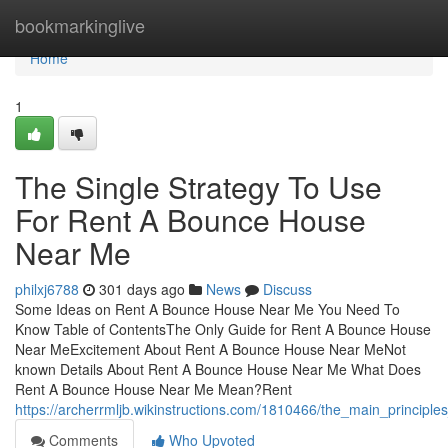
Home
bookmarkinglive
Home
1
The Single Strategy To Use
For Rent A Bounce House
Near Me
philxj6788
301 days ago
News
Discuss
Some Ideas on Rent A Bounce House Near Me You Need To
Know Table of ContentsThe Only Guide for Rent A Bounce House
Near MeExcitement About Rent A Bounce House Near MeNot
known Details About Rent A Bounce House Near Me What Does
Rent A Bounce House Near Me Mean?Rent
https://archerrmljb.wikinstructions.com/1810466/the_main_princi
Comments
Who Upvoted