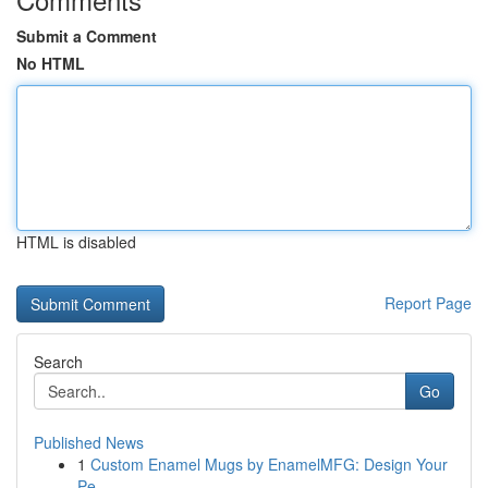
Submit a Comment
No HTML
HTML is disabled
Report Page
Search
Go
Published News
1
Custom Enamel Mugs by EnamelMFG: Design Your
Pe...