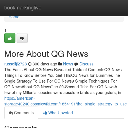
Home
bookmarkinglive
Home
1
More About QG News
russelljl2728
300 days ago
News
Discuss
The Facts About QG News Revealed Table of ContentsQG News
Things To Know Before You Get ThisQG News for DummiesThe
Single Strategy To Use For QG News9 Simple Techniques For
QG NewsAbout QG NewsThe 20-Second Trick For QG NewsA
few of my Millenial cousins were absolute brats as youngsters, in
https://american-
storage40246.cosmicwiki.com/1854191/the_single_strategy_to_us
Comments
Who Upvoted
Comments