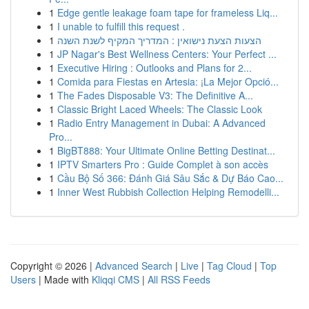
1
Edge gentle leakage foam tape for frameless Liq...
1
I unable to fulfill this request .
1
הצעות הצעת נישואין : המדריך המקיף לשנת השנה
1
JP Nagar's Best Wellness Centers: Your Perfect ...
1
Executive Hiring : Outlooks and Plans for 2...
1
Comida para Fiestas en Artesia: ¡La Mejor Opció...
1
The Fades Disposable V3: The Definitive A...
1
Classic Bright Laced Wheels: The Classic Look
1
Radio Entry Management in Dubai: A Advanced
Pro...
1
BigBT888: Your Ultimate Online Betting Destinat...
1
IPTV Smarters Pro : Guide Complet à son accès
1
Cầu Bộ Số 366: Đánh Giá Sâu Sắc & Dự Báo Cao...
1
Inner West Rubbish Collection Helping Remodelli...
Copyright © 2026 |
Advanced Search
|
Live
|
Tag Cloud
|
Top
Users
| Made with
Kliqqi CMS
|
All RSS Feeds