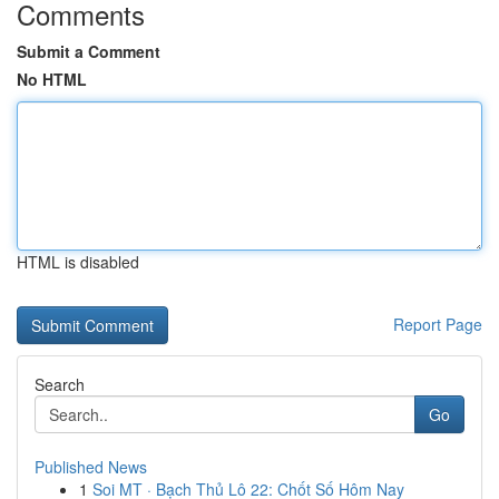
Comments
Submit a Comment
No HTML
HTML is disabled
Report Page
Search
Go
Published News
1
Soi MT · Bạch Thủ Lô 22: Chốt Số Hôm Nay