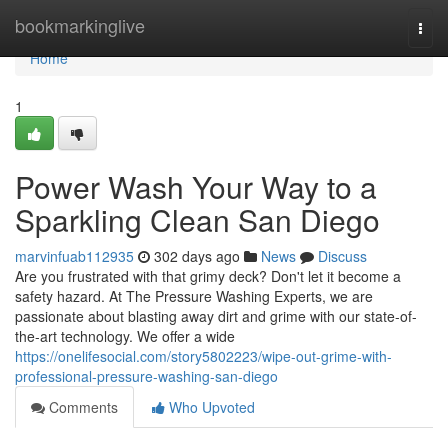
Home
bookmarkinglive
Togg
navi
Home
1
Power Wash Your Way to a
Sparkling Clean San Diego
marvinfuab112935
302 days ago
News
Discuss
Are you frustrated with that grimy deck? Don't let it become a
safety hazard. At The Pressure Washing Experts, we are
passionate about blasting away dirt and grime with our state-of-
the-art technology. We offer a wide
https://onelifesocial.com/story5802223/wipe-out-grime-with-
professional-pressure-washing-san-diego
Comments
Who Upvoted