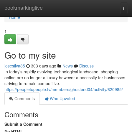
Home
bookmarkinglive
Togg
navi
Home
1
Go to my site
josesilva85
303 days ago
News
Discuss
In today's rapidly evolving technological landscape, shopping
online are no longer a luxury however a necessity for businesses
striving to remain competitive.
https://peopletopeople.tv/members/ghostend04/activity/620985/
Comments
Who Upvoted
Comments
Submit a Comment
No HTML