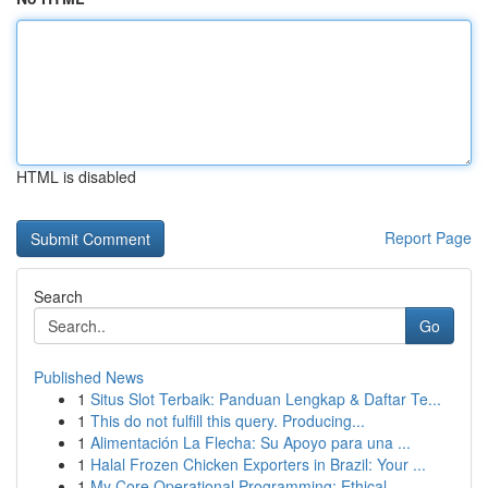
HTML is disabled
Report Page
Search
Go
Published News
1
Situs Slot Terbaik: Panduan Lengkap & Daftar Te...
1
This do not fulfill this query. Producing...
1
Alimentación La Flecha: Su Apoyo para una ...
1
Halal Frozen Chicken Exporters in Brazil: Your ...
1
My Core Operational Programming: Ethical