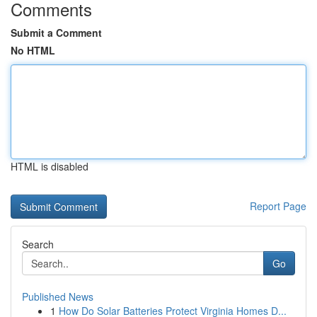
Comments
Submit a Comment
No HTML
HTML is disabled
Report Page
Search
Go
Published News
1
How Do Solar Batteries Protect Virginia Homes D...