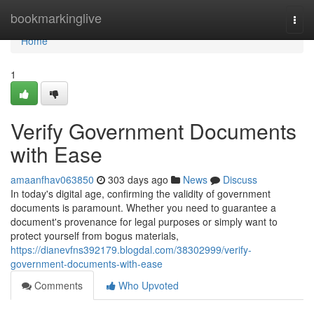
Home
bookmarkinglive
Togg
navi
Home
1
Verify Government Documents
with Ease
amaanfhav063850
303 days ago
News
Discuss
In today's digital age, confirming the validity of government
documents is paramount. Whether you need to guarantee a
document's provenance for legal purposes or simply want to
protect yourself from bogus materials,
https://dianevfns392179.blogdal.com/38302999/verify-
government-documents-with-ease
Comments
Who Upvoted