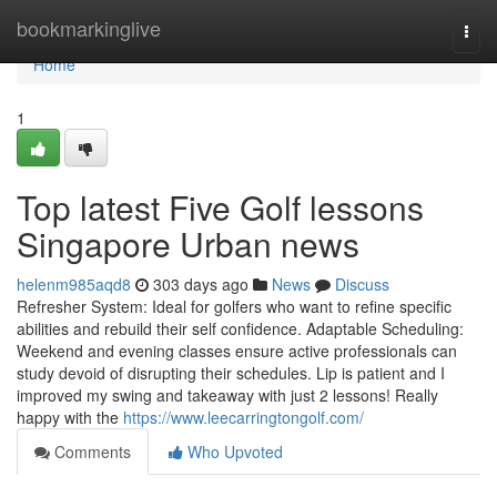
Home
bookmarkinglive
Togg
navi
Home
1
Top latest Five Golf lessons
Singapore Urban news
helenm985aqd8
303 days ago
News
Discuss
Refresher System: Ideal for golfers who want to refine specific
abilities and rebuild their self confidence. Adaptable Scheduling:
Weekend and evening classes ensure active professionals can
study devoid of disrupting their schedules. Lip is patient and I
improved my swing and takeaway with just 2 lessons! Really
happy with the
https://www.leecarringtongolf.com/
Comments
Who Upvoted