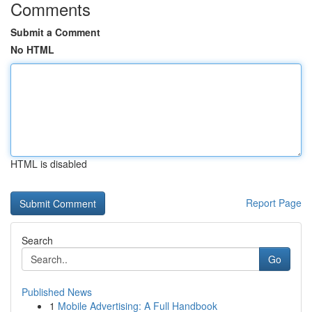
Comments
Submit a Comment
No HTML
HTML is disabled
Report Page
Search
Go
Published News
1
Mobile Advertising: A Full Handbook